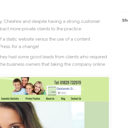
Sh
y, Cheshire and despite having a strong customer
ract more private clients to the practice.
 a static website versus the use of a content
ess..for a change!
 they had some good leads from clients who required
o the business owners that taking the company online