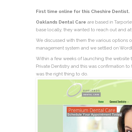
First time online for this Cheshire Dentist.
Oaklands Dental Care
are based in Tarporle
base locally, they wanted to reach out and att
We discussed with them the various options of
management system and we settled on WordPr
Within a few weeks of launching the website
Private Dentistry and this was confirmation t
was the right thing to do.