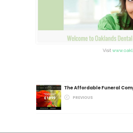
Visit
www.oakl
The Affordable Funeral Co
PREVIOUS