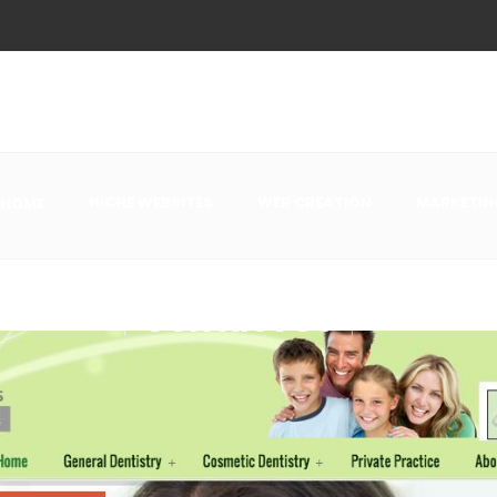
NICHE WEBSITES
WEB CREATION
MARKETIN
HOME
Contact Us
This form does n