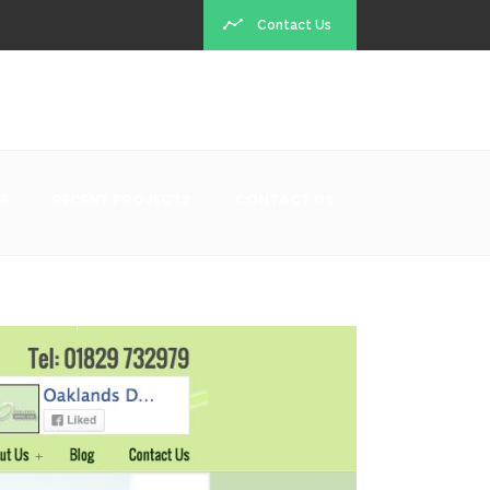
Contact Us
G
RECENT PROJECTS
CONTACT US
Recent Projects
ot exist