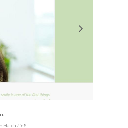
TE
th March 2016