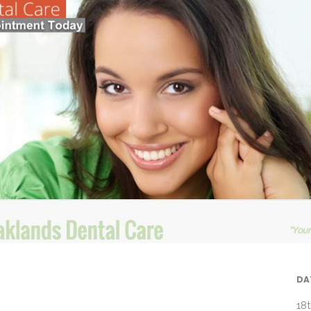
DA
18