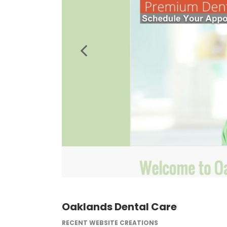
Oaklands Dental Care
RECENT WEBSITE CREATIONS