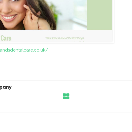
andsdentalcare.co.uk/
mpany