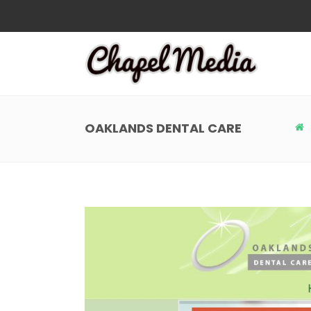
OAKLANDS DENTAL CARE